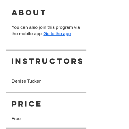
About
You can also join this program via
the mobile app.
Go to the app
Instructors
Denise Tucker
Price
Free