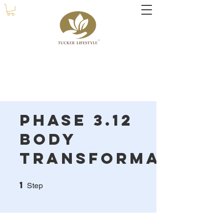
Phase 3.12
Body
Transformation
1
1 Step
Step